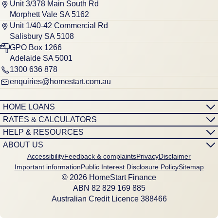
Unit 3/378 Main South Rd
Morphett Vale SA 5162
Unit 1/40-42 Commercial Rd
Salisbury SA 5108
GPO Box 1266
Adelaide SA 5001
1300 636 878
enquiries@homestart.com.au
HOME LOANS
RATES & CALCULATORS
HELP & RESOURCES
ABOUT US
Accessibility
Feedback & complaints
Privacy
Disclaimer
Important information
Public Interest Disclosure Policy
Sitemap
© 2026 HomeStart Finance
ABN 8‍2 8‍2‍9 1‍6‍9 8‍8‍5
Australian Credit Licence 388466