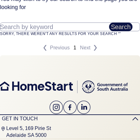
looking for
Search by keyword
Search
SORRY, THERE WEREN'T ANY RESULTS FOR YOUR SEARCH “”
Previous
1
Next
GET IN TOUCH
Level 5, 169 Pirie St
Adelaide SA 5000