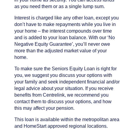
as you need them or as a single lump sum.
Interest is charged like any other loan, except you
don’t have to make repayments while you live in
your home – the interest compounds over time
and is added to your loan balance. With our ‘No
Negative Equity Guarantee’, you’ll never owe
more than the adjusted market value of your
home.
To make sure the Seniors Equity Loan is right for
you, we suggest you discuss your options with
your family and seek independent financial and/or
legal advice about your situation. If you receive
benefits from Centrelink, we recommend you
contact them to discuss your options, and how
this may affect your pension.
This loan is available within the metropolitan area
and HomeStart approved regional locations.