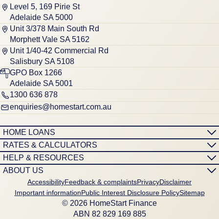
Level 5, 169 Pirie St
Adelaide SA 5000
Unit 3/378 Main South Rd
Morphett Vale SA 5162
Unit 1/40-42 Commercial Rd
Salisbury SA 5108
GPO Box 1266
Adelaide SA 5001
1300 636 878
enquiries@homestart.com.au
HOME LOANS
RATES & CALCULATORS
HELP & RESOURCES
ABOUT US
Accessibility
Feedback & complaints
Privacy
Disclaimer
Important information
Public Interest Disclosure Policy
Sitemap
© 2026 HomeStart Finance
ABN 8‍2 8‍2‍9 1‍6‍9 8‍8‍5