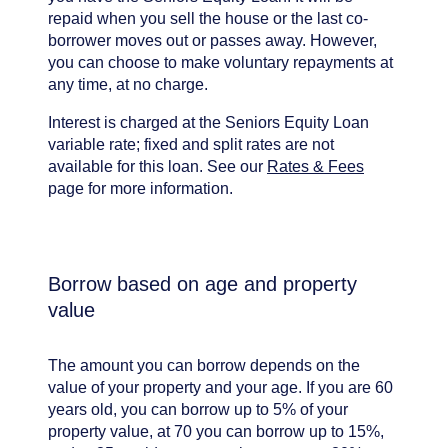
repaid when you sell the house or the last co-
borrower moves out or passes away. However,
you can choose to make voluntary repayments at
any time, at no charge.
Interest is charged at the Seniors Equity Loan
variable rate; fixed and split rates are not
available for this loan. See our
Rates & Fees
page for more information.
Borrow based on age and property
value
The amount you can borrow depends on the
value of your property and your age. If you are 60
years old, you can borrow up to 5% of your
property value, at 70 you can borrow up to 15%,