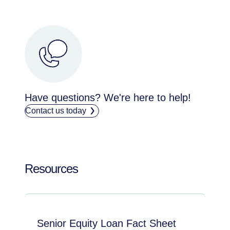
Have questions? We're here to help!
Contact us today
Resources
Senior Equity Loan Fact Sheet