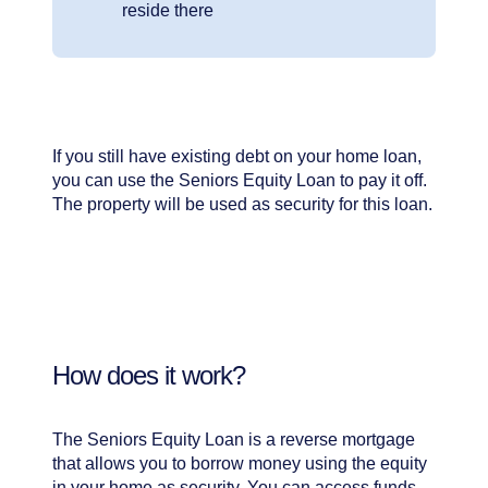
reside there
If you still have existing debt on your home loan,
you can use the Seniors Equity Loan to pay it off.
The property will be used as security for this loan.
How does it work?
The Seniors Equity Loan is a reverse mortgage
that allows you to borrow money using the equity
in your home as security. You can access funds