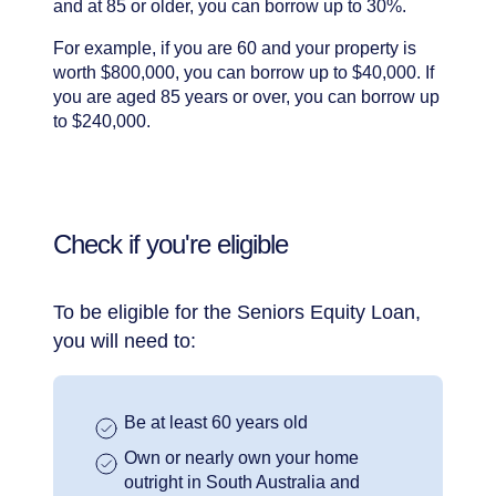
and at 85 or older, you can borrow up to 30%.
For example, if you are 60 and your property is
worth $800,000, you can borrow up to $40,000. If
you are aged 85 years or over, you can borrow up
to $240,000.
Check if you're eligible
To be eligible for the Seniors Equity Loan,
you will need to:
Be at least 60 years old
Own or nearly own your home
outright in South Australia and