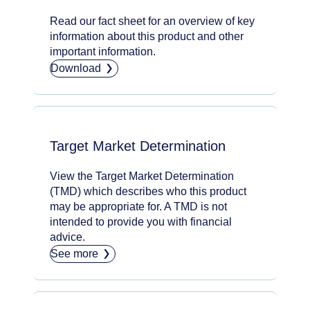
Read our fact sheet for an overview of key
information about this product and other
important information.
Download
Target Market Determination
View the Target Market Determination
(TMD) which describes who this product
may be appropriate for. A TMD is not
intended to provide you with financial
advice.
See more