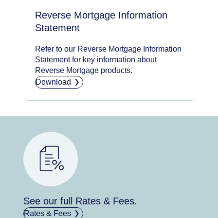
Reverse Mortgage Information
Statement
Refer to our Reverse Mortgage Information
Statement for key information about
Reverse Mortgage products.
Download
See our full Rates & Fees.
Rates & Fees