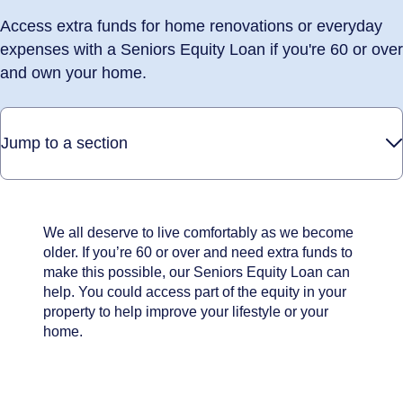
Access extra funds for home renovations or everyday
expenses with a Seniors Equity Loan if you're 60 or over
and own your home.
Jump to a section
We all deserve to live comfortably as we become
older. If you’re 60 or over and need extra funds to
make this possible, our Seniors Equity Loan can
help. You could access part of the equity in your
property to help improve your lifestyle or your
home.