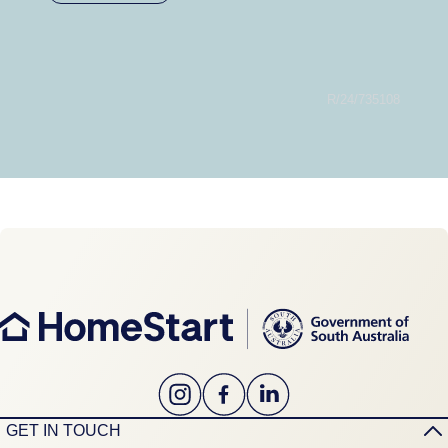
R/24/735108
GET IN TOUCH