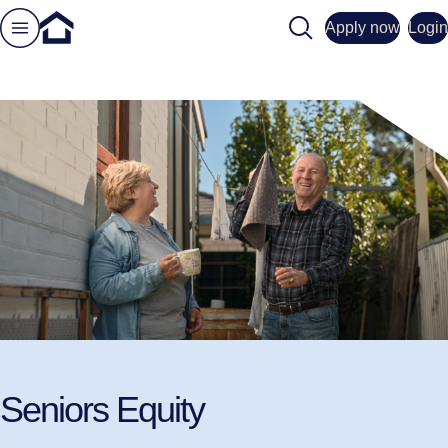
Search
Apply now
Login
Seniors Equity