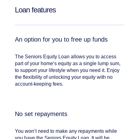
Loan features
An option for you to free up funds
The Seniors Equity Loan allows you to access
part of your home’s equity as a single lump sum,
to support your lifestyle when you need it. Enjoy
the flexibility of unlocking your equity with no
account-keeping fees.
No set repayments
You won’t need to make any repayments while
you have the Seniors Equity Loan. It will be