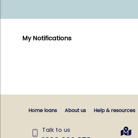
My Notifications
Home loans
About us
Help & resources
Talk to us