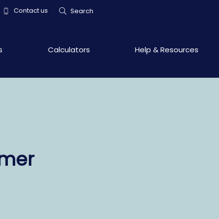
Contact us
Search
s
Calculators
Help & Resources
omer