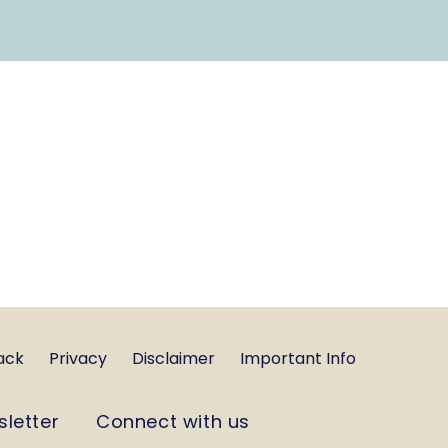
ack
Privacy
Disclaimer
Important Info
sletter
Connect with us