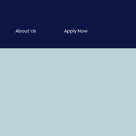
About Us
Apply Now