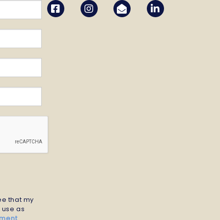
ree that my
r use as
ement