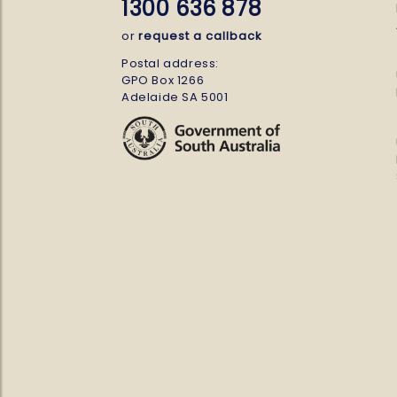
1300 636 878
or
request a callback
Postal address:
GPO Box 1266
Adelaide SA 5001