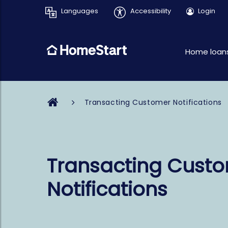
Languages
Accessibility
Login
Home loan
Transacting Customer Notifications
Transacting Cust
Notifications