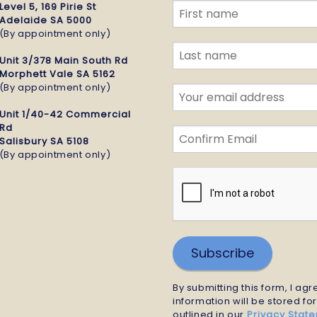
Level 5, 169 Pirie St
Adelaide SA 5000
(By appointment only)
Unit 3/378 Main South Rd
Morphett Vale SA 5162
(By appointment only)
Unit 1/40-42 Commercial
Rd
Salisbury SA 5108
(By appointment only)
Subscribe
By submitting this form, I ag
information will be stored fo
outlined in our
Privacy Stat