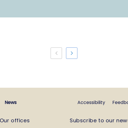
News
Accessibility
Feedb
Our offices
Subscribe to our new