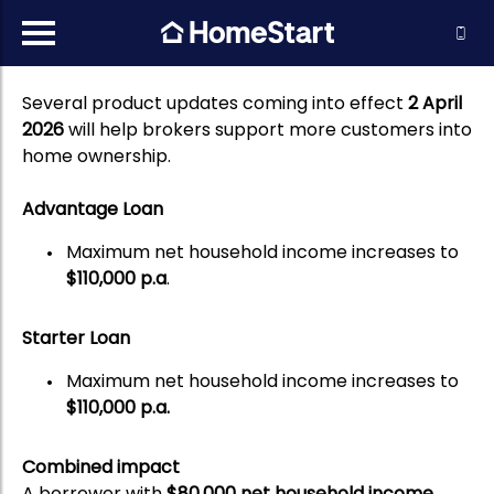
Several product updates coming into effect
2 April
2026
will help brokers support more customers into
home ownership.
Advantage Loan
Maximum net household income increases to
$110,000 p.a
.
Starter Loan
Maximum net household income increases to
$110,000 p.a.
Combined impact
A borrower with
$80,000 net household income