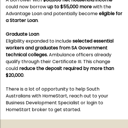
could now borrow
up to $55,000 more
with the
Advantage Loan and potentially become
eligible for
a Starter Loan
.
Graduate Loan
Eligibility expanded to include
selected essential
workers and graduates from SA Government
technical colleges.
Ambulance officers already
qualify through their Certificate III. This change
could
reduce the deposit required by more than
$20,000
.
There is a lot of opportunity to help South
Australians with HomeStart, reach out to your
Business Development Specialist or login to
HomeStart broker to get started.