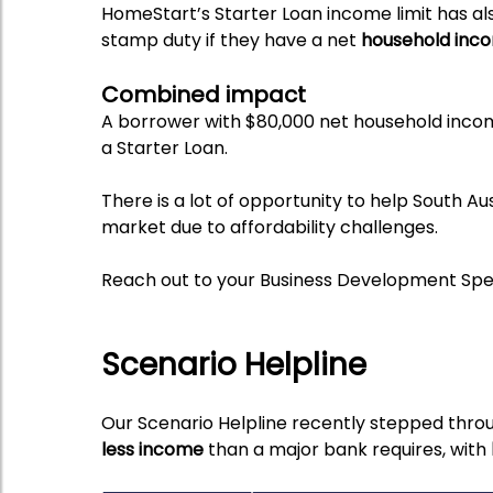
HomeStart’s Starter Loan income limit has al
stamp duty if they have a net
household inco
Combined impact
A borrower with $80,000 net household inc
a Starter Loan.
There is a lot of opportunity to help South A
market due to affordability challenges.
Reach out to your Business Development Speci
Scenario Helpline
Our Scenario Helpline recently stepped th
less income
than a major bank requires, with