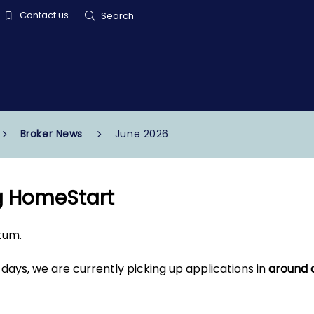
Contact us
Search
Broker News
June 2026
g HomeStart
tum.
 days, we are currently picking up applications in
around 