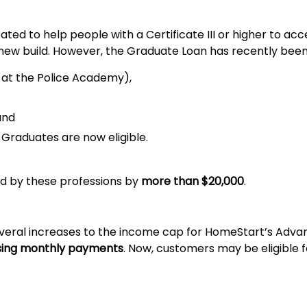
ted to help people with a Certificate III or higher to ac
 new build. However, the Graduate Loan has recently bee
ng at the Police Academy),
and
Graduates are now eligible.
ed by these professions by
more than $20,000
.
everal increases to the income cap for HomeStart’s Ad
asing monthly payments
. Now, customers may be eligible f