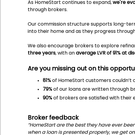
As HomeStart continues to expand,
we're evo
through brokers.
Our commission structure supports long-term 
into their home and as they progress throug
We also encourage brokers to explore refin
three years
, with an
average LVR of 91% at di
Are you missing out on this opport
81%
of HomeStart customers couldn’t o
79%
of our loans are written through b
90%
of brokers are satisfied with thei
Broker feedback
“HomeStart are the best they have ever been i
when a loan is presented properly, we get on