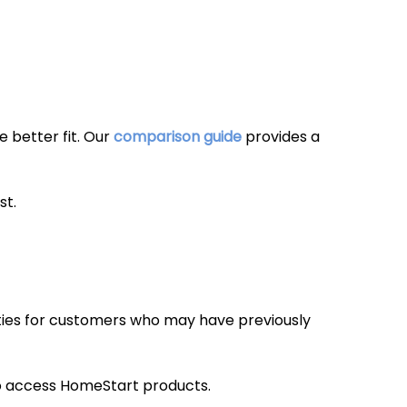
 better fit. Our
comparison guide
provides a
st.
ies for customers who may have previously
 to access HomeStart products.