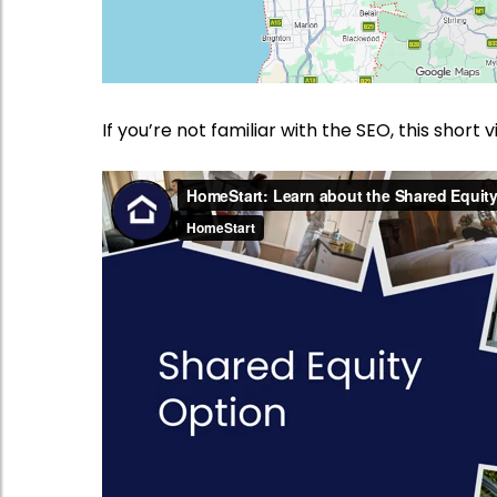
If you’re not familiar with the SEO, this short