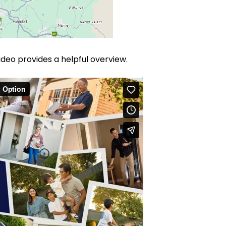
 video provides a helpful overview.