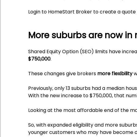
Login to HomeStart Broker to create a quote 
More suburbs are now in 
Shared Equity Option (SEO) limits have incr
$750,000
.
These changes give brokers
more flexibility
w
Previously, only 13 suburbs had a median hou
With the new increase to $750,000, that nu
Looking at the most affordable end of the m
So, with expanded eligibility and more suburb
younger customers who may have become dis