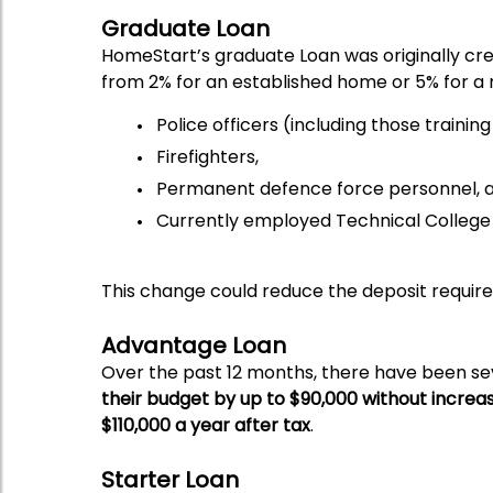
Graduate Loan
HomeStart’s graduate Loan was originally crea
from 2% for an established home or 5% for a
Police officers (including those traini
Firefighters,
Permanent defence force personnel, 
Currently employed Technical College 
This change could reduce the deposit requir
Advantage Loan
Over the past 12 months, there have been s
their budget by up to $90,000 without incre
$110,000 a year after tax
.
Starter Loan