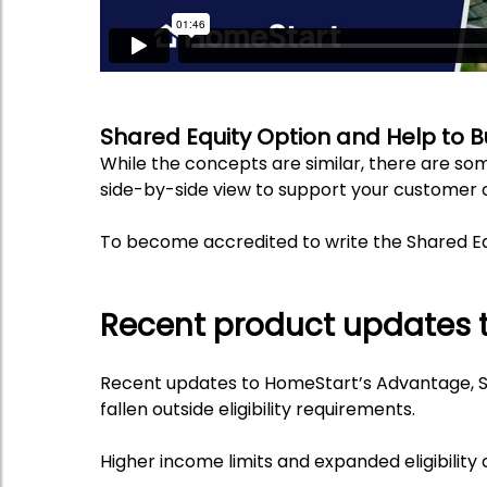
Shared Equity Option and Help to 
While the concepts are similar, there are som
side-by-side view to support your customer 
To become accredited to write the Shared Eq
Recent product updates 
Recent updates to HomeStart’s Advantage, S
fallen outside eligibility requirements.
Higher income limits and expanded eligibili