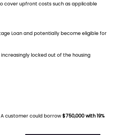
to cover upfront costs such as applicable
age Loan and potentially become eligible for
 increasingly locked out of the housing
. A customer could borrow
$750,000 with 19%