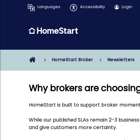
Languages
Accessibility
Login
HomeStart Broker
Newsletters
Why brokers are choosin
HomeStart is built to support broker momen
While our published SLAs remain
2-3 business
and give customers more certainty.