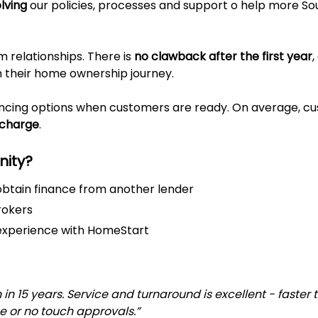
lving
our policies, processes and support o help more S
relationships. There is
no clawback after the first year
h their home ownership journey.
ancing options when customers are ready. On average, c
scharge
.
unity?
btain finance from another lender
rokers
r experience with HomeStart
n 15 years. Service and turnaround is excellent - faster 
e or no touch approvals.”