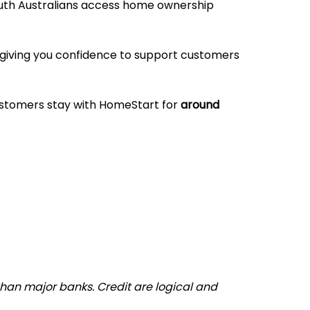
outh Australians access home ownership
, giving you confidence to support customers
ustomers stay with HomeStart for
around
than major banks. Credit are logical and