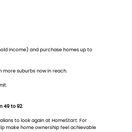
hold income) and purchase homes up to
h more suburbs now in reach.
mit.
m 49 to 92
.
alians to look again at HomeStart. For
elp make home ownership feel achievable