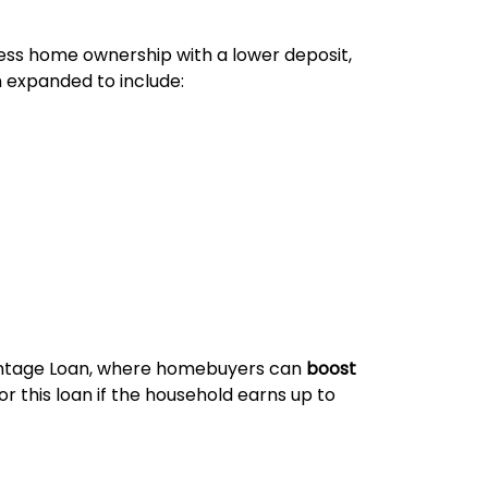
cess home ownership with a lower deposit,
n expanded to include:
vantage Loan, where homebuyers can
boost
or this loan if the household earns up to