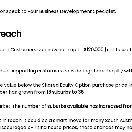
or speak to your Business Development Specialist.
reach
eased. Customers can now earn up to
$120,000 (
net house
hen supporting customers considering shared equity wit
se value below the Shared Equity Option purchase price li
mber has grown from
13 suburbs to 36
.
arket, the number of
suburbs available has increased fro
s in reach, it could be a smart move for many South Austr
couraged by rising house prices, these changes may h