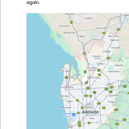
again.