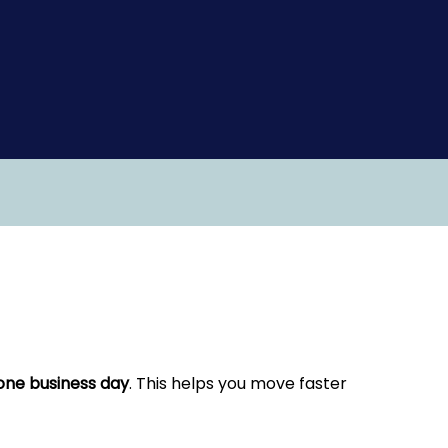
one business day
. This helps you move faster