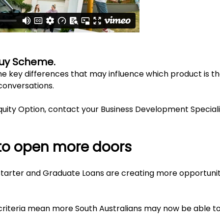
Buy Scheme.
e key differences that may influence which product is the
conversations.
uity Option, contact your Business Development Speciali
to open more doors
tarter and Graduate Loans are creating more opportunit
ty criteria mean more South Australians may now be able