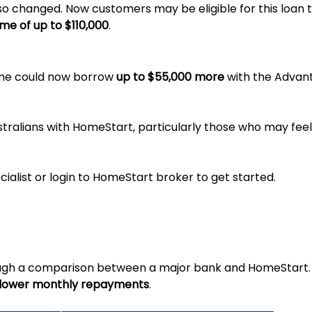
so changed. Now customers may be eligible for this loan 
me of up to $110,000
.
ome could now borrow
up to $55,000 more
with the Advant
ustralians with HomeStart, particularly those who may feel
alist or login to HomeStart broker to get started.
rough a comparison between a major bank and HomeStart
lower monthly repayments
.