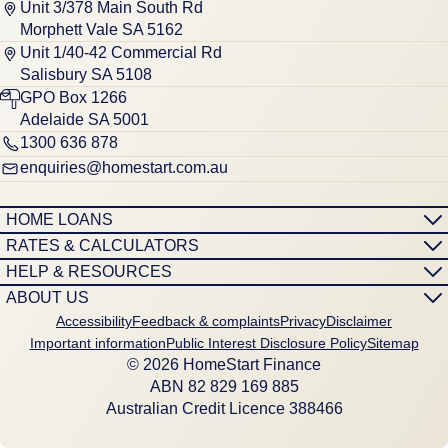
Unit 3/378 Main South Rd
Morphett Vale SA 5162
Unit 1/40-42 Commercial Rd
Salisbury SA 5108
GPO Box 1266
Adelaide SA 5001
1300 636 878
enquiries@homestart.com.au
HOME LOANS
RATES & CALCULATORS
HELP & RESOURCES
ABOUT US
Accessibility
Feedback & complaints
Privacy
Disclaimer
Important information
Public Interest Disclosure Policy
Sitemap
© 2026 HomeStart Finance
ABN 8‍2 8‍2‍9 1‍6‍9 8‍8‍5
Australian Credit Licence 388466