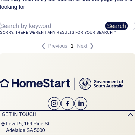
looking for
Search by keyword
Search
SORRY, THERE WEREN'T ANY RESULTS FOR YOUR SEARCH “”
Previous
1
Next
GET IN TOUCH
Level 5, 169 Pirie St
Adelaide SA 5000