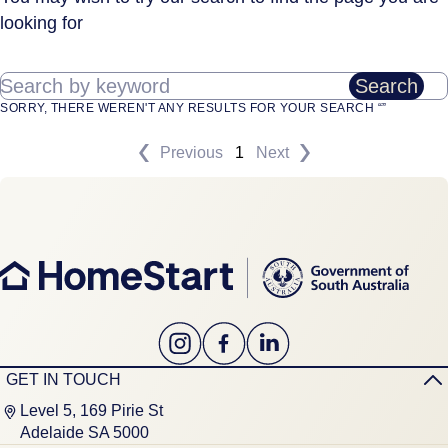
looking for
Search by keyword
Search
SORRY, THERE WEREN'T ANY RESULTS FOR YOUR SEARCH “”
Previous
1
Next
GET IN TOUCH
Level 5, 169 Pirie St
Adelaide SA 5000