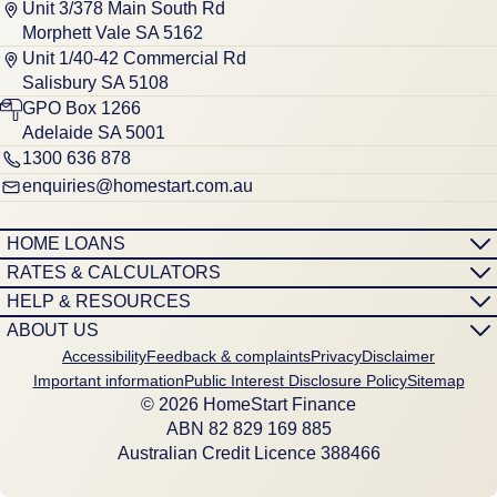
Unit 3/378 Main South Rd
Morphett Vale SA 5162
Unit 1/40-42 Commercial Rd
Salisbury SA 5108
GPO Box 1266
Adelaide SA 5001
1300 636 878
enquiries@homestart.com.au
HOME LOANS
RATES & CALCULATORS
HELP & RESOURCES
ABOUT US
Accessibility
Feedback & complaints
Privacy
Disclaimer
Important information
Public Interest Disclosure Policy
Sitemap
© 2026 HomeStart Finance
ABN 8‍2 8‍2‍9 1‍6‍9 8‍8‍5
Australian Credit Licence 388466